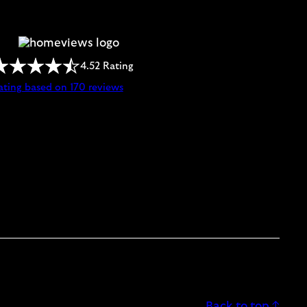
4.52 Rating
ating based on 170 reviews
Back to top ↑