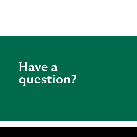
Have a
question?