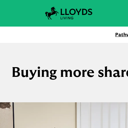
Skip
to
content
Path
Buying more shar