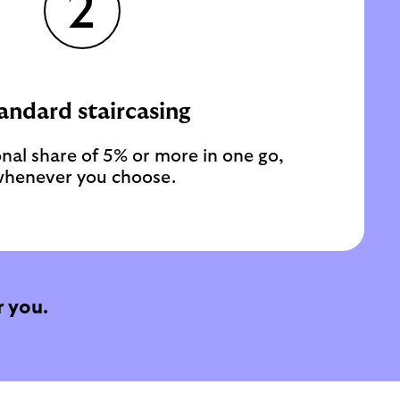
2
andard staircasing
nal share of 5% or more in one go,
henever you choose.
 you.