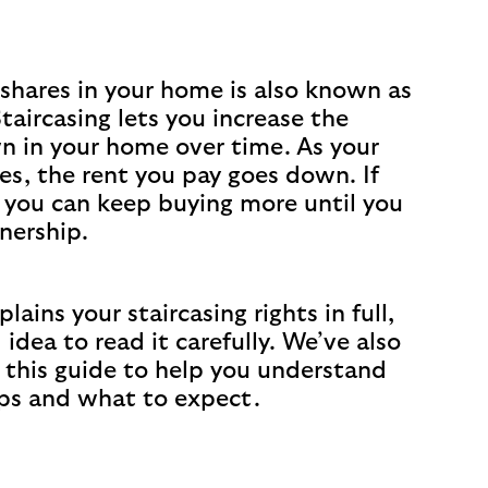
shares in your home is also known as
Staircasing lets you increase the
n in your home over time. As your
es, the rent you pay goes down. If
 you can keep buying more until you
nership.
lains your staircasing rights in full,
d idea to read it carefully. We’ve also
 this guide to help you understand
ps and what to expect.