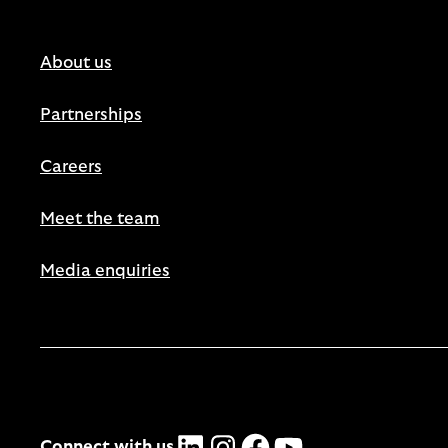
About us
Partnerships
Careers
Meet the team
Media enquiries
LinkedIn
Instagram
Facebook
YouTube
Connect with us