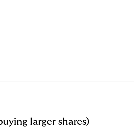
buying larger shares)