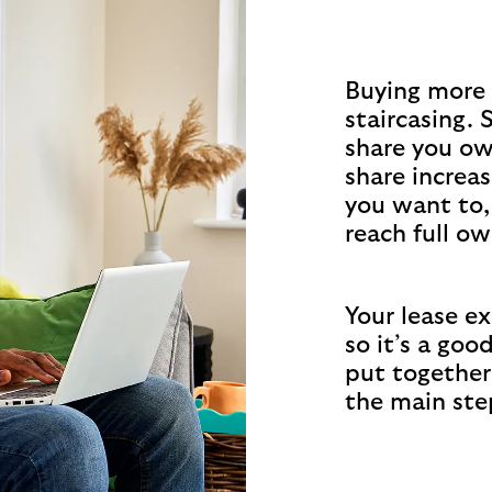
Buying more 
staircasing. 
share you ow
share increas
you want to,
reach full ow
Your lease exp
so it’s a goo
put together
the main ste