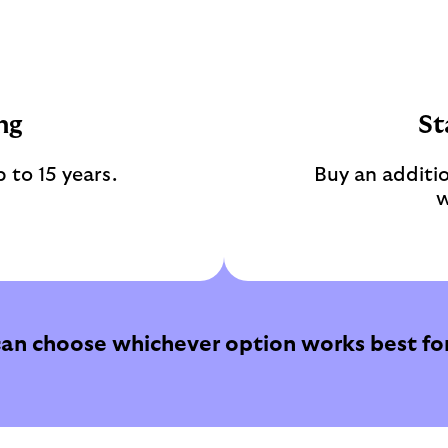
ng
St
 to 15 years.
Buy an additio
w
can choose whichever option works best for