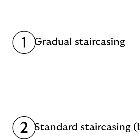
Read
more
1
Gradual staircasing
Read
more
2
Standard staircasing (