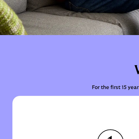
For the first 15 ye