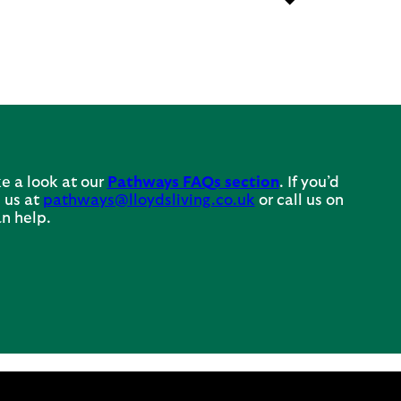
e a look at our
Pathways FAQs section
. If you’d
 us at
pathways@lloydsliving.co.uk
or call us on
n help.