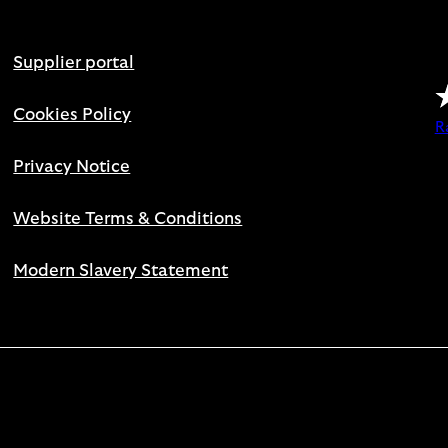
Supplier portal
Cookies Policy
R
Privacy Notice
Website Terms & Conditions
Modern Slavery Statement