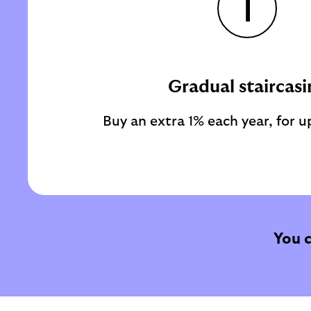
1
Gradual staircasi
Buy an extra 1% each year, for up
You 