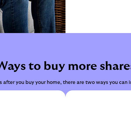
Ways to buy more share
ars after you buy your home, there are two ways you can 