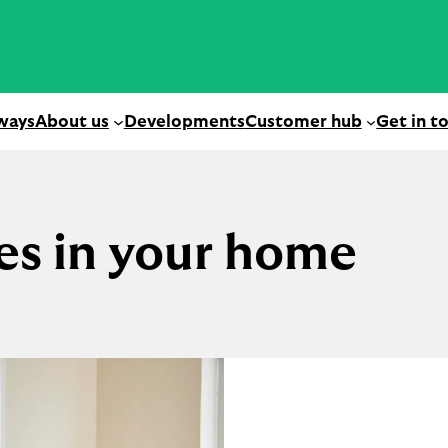
ways
About us
Developments
Customer hub
Get in t
es in your home