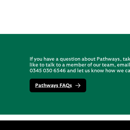
If you have a question about Pathways, tak
like to talk to a member of our team, email
0345 030 6546 and let us know how we ca
Pathways FAQs