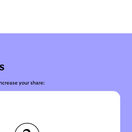
s
increase your share: