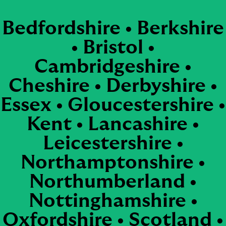
Bedfordshire • Berkshire
• Bristol •
Cambridgeshire •
Cheshire • Derbyshire •
Essex • Gloucestershire •
Kent • Lancashire •
Leicestershire •
Northamptonshire •
Northumberland •
Nottinghamshire •
Oxfordshire • Scotland •