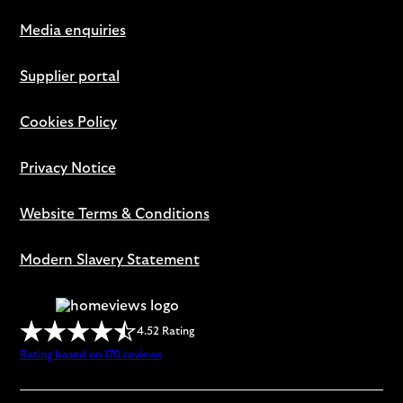
Media enquiries
Supplier portal
Cookies Policy
Privacy Notice
Website Terms & Conditions
Modern Slavery Statement
4.52 Rating
Rating based on 170 reviews