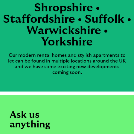
Shropshire •
Staffordshire • Suffolk •
Warwickshire •
Yorkshire
Our modern rental homes and stylish apartments to
let can be found in multiple locations around the UK
and we have some exciting new developments
coming soon.
Ask us
anything