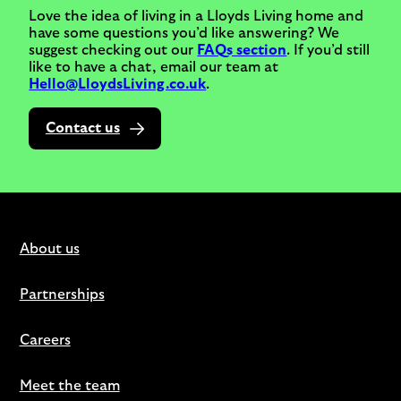
Love the idea of living in a Lloyds Living home and
have some questions you’d like answering? We
suggest checking out our
FAQs section
. If you’d still
like to have a chat, email our team at
Hello@LloydsLiving.co.uk
.
Contact us
About us
Partnerships
Careers
Meet the team