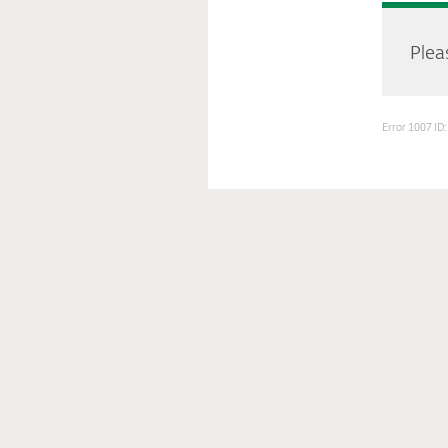
Pleas
Error 1007 I