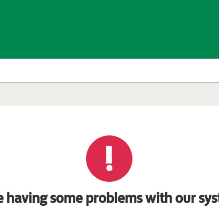
e having some problems with our sys