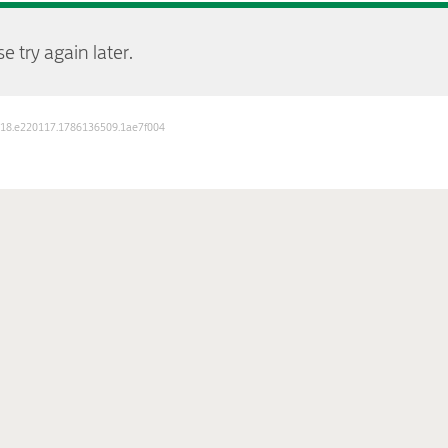
e try again later.
D: 18.e220117.1786136509.1ae7f004