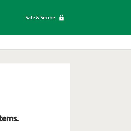
Safe & Secure
tems.