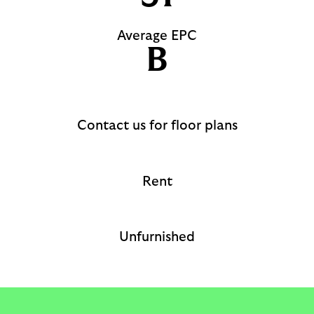
Average EPC
B
Contact us for floor plans
Rent
Unfurnished