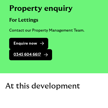
Property enquiry
For Lettings
Contact our Property Management Team.
Enquire now
0345 604 6617
At this development