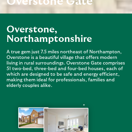
Overstone Gate
Overstone
,
Northamptonshire
A true gem just 7.5 miles northeast of Northampton,
Overstone is a beautiful village that offers modern
living in rural surroundings. Overstone Gate comprises
51 two-bed, three-bed and four-bed houses, each of
which are designed to be safe and energy efficient,
making them ideal for professionals, families and
elderly couples alike.