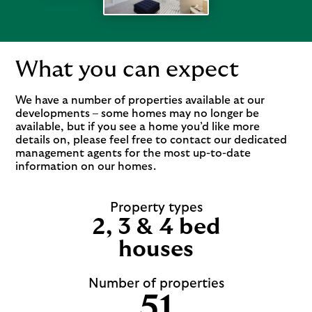
What you can expect
We have a number of properties available at our
developments – some homes may no longer be
available, but if you see a home you’d like more
details on, please feel free to contact our dedicated
management agents for the most up-to-date
information on our homes.
Property types
2, 3 & 4 bed
houses
Number of properties
51