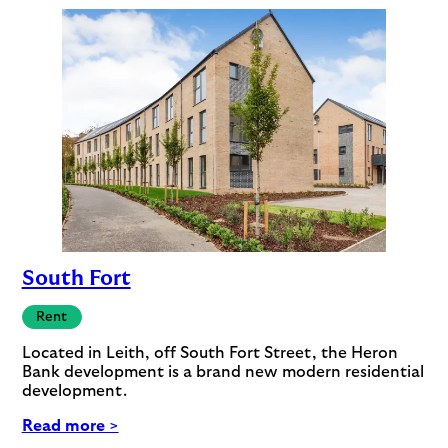
South Fort
Rent
Located in Leith, off South Fort Street, the Heron
Bank development is a brand new modern residential
development.
Read more >