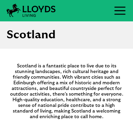
Skip
to
Menu
content
Scotland
Scotland is a fantastic place to live due to its
stunning landscapes, rich cultural heritage and
friendly communities. With vibrant cities such as
Edinburgh offering a mix of historic and modern
attractions, and beautiful countryside perfect for
outdoor activities, there’s something for everyone.
High-quality education, healthcare, and a strong
sense of national pride contribute to a high
standard of living, making Scotland a welcoming
and enriching place to call home.