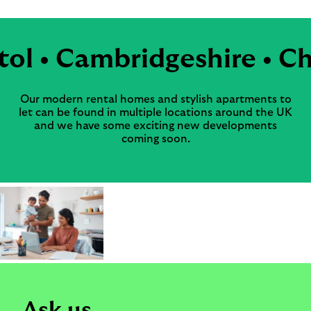
tol • Cambridgeshire • Ch
Our modern rental homes and stylish apartments to
let can be found in multiple locations around the UK
and we have some exciting new developments
coming soon.
Ask us