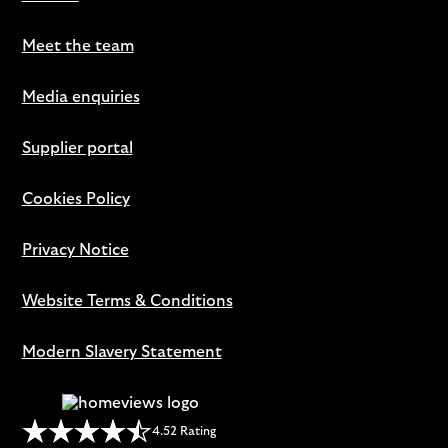
Meet the team
Media enquiries
Supplier portal
Cookies Policy
Privacy Notice
Website Terms & Conditions
Modern Slavery Statement
4.52 Rating