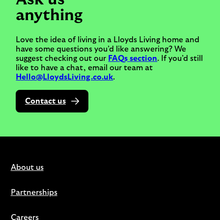
anything
Love the idea of living in a Lloyds Living home and
have some questions you’d like answering? We
suggest checking out our
FAQs section
. If you’d still
like to have a chat, email our team at
Hello@LloydsLiving.co.uk
.
Contact us
About us
Partnerships
Careers