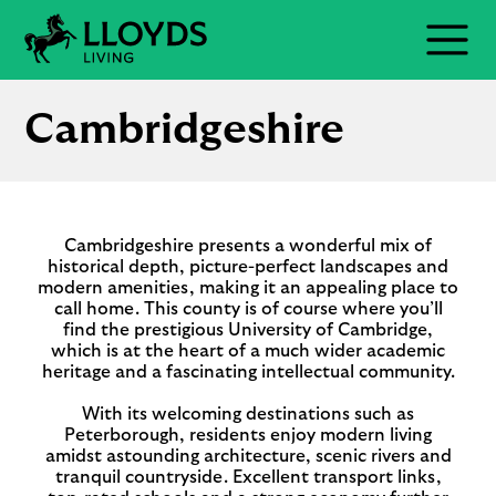
Skip
to
Menu
content
Cambridgeshire
Cambridgeshire presents a wonderful mix of
historical depth, picture-perfect landscapes and
modern amenities, making it an appealing place to
call home. This county is of course where you’ll
find the prestigious University of Cambridge,
which is at the heart of a much wider academic
heritage and a fascinating intellectual community.
With its welcoming destinations such as
Peterborough, residents enjoy modern living
amidst astounding architecture, scenic rivers and
tranquil countryside. Excellent transport links,