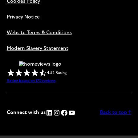
Cookies Policy
Privacy Notice
Website Terms & Conditions
Modern Slavery Statement
4.52 Rating
Rating based on 170 reviews
LinkedIn
Instagram
Facebook
YouTube
Connect with us
Back to top ↑