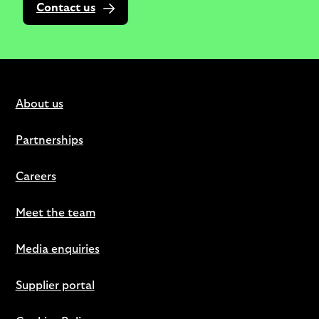
Contact us
About us
Partnerships
Careers
Meet the team
Media enquiries
Supplier portal