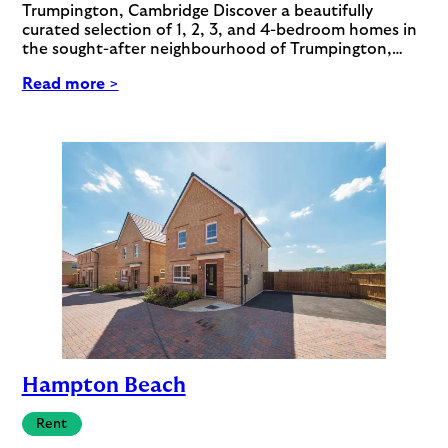
Trumpington, Cambridge Discover a beautifully
curated selection of 1, 2, 3, and 4-bedroom homes in
the sought-after neighbourhood of Trumpington,…
Read more >
Hampton Beach
Rent