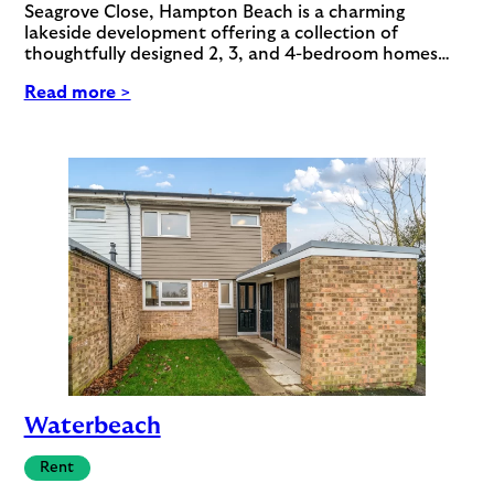
Seagrove Close, Hampton Beach is a charming
lakeside development offering a collection of
thoughtfully designed 2, 3, and 4-bedroom homes…
Read more >
Waterbeach
Rent