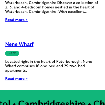
Waterbeach, Cambridgeshire Discover a collection of
2, 3, and 4-bedroom homes nestled in the heart of
Waterbeach, Cambridgeshire. With excellent…
Read more >
Nene Wharf
Rent
Located right in the heart of Peterborough, Nene
Wharf comprises 16 one-bed and 29 two-bed
apartments.
Read more >
l • Cambridgeshire • Che