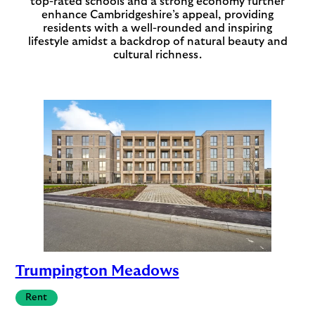
top-rated schools and a strong economy further
enhance Cambridgeshire’s appeal, providing
residents with a well-rounded and inspiring
lifestyle amidst a backdrop of natural beauty and
cultural richness.
Trumpington Meadows
Rent