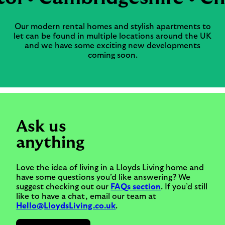
Our modern rental homes and stylish apartments to
let can be found in multiple locations around the UK
and we have some exciting new developments
coming soon.
Ask us
anything
Love the idea of living in a Lloyds Living home and
have some questions you’d like answering? We
suggest checking out our
FAQs section
. If you’d still
like to have a chat, email our team at
Hello@LloydsLiving.co.uk
.